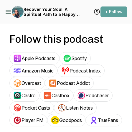
Recover Your Soul: A
+ Follow
Spiritual Path to a Happy
and Healthy Life
Follow this podcast
Apple Podcasts
Spotify
Amazon Music
Podcast Index
Overcast
Podcast Addict
Castro
Castbox
Podchaser
Pocket Casts
Listen Notes
Player FM
Goodpods
TrueFans