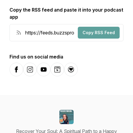
Copy the RSS feed and paste it into your podcast
app
Copy RSS Feed
Find us on social media
Facebook
Instagram
YouTube
Website
Donation
Recover Your Soul: A Spiritual Path to a Happy